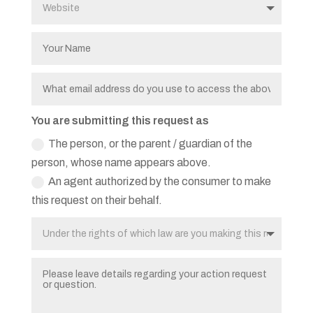
You are submitting this request as
The person, or the parent / guardian of the
person, whose name appears above.
An agent authorized by the consumer to make
this request on their behalf.