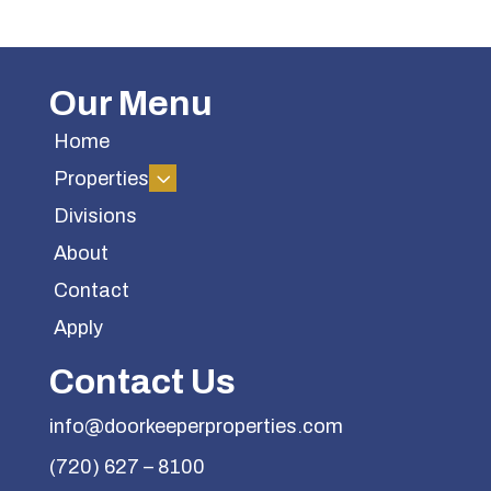
Our Menu
Home
3
Properties
Divisions
About
Contact
Apply
Contact Us
info@doorkeeperproperties.com
(720) 627 – 8100