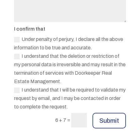
I confirm that
Under penalty of perjury, I declare all the above
information to be true and accurate.
I understand that the deletion or restriction of
my personal data is irreversible and may result in the
termination of services with Doorkeeper Real
Estate Management.
I understand that I will be required to validate my
request by email, and I may be contacted in order
to complete the request.
=
Submit
6 + 7