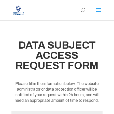
DATA SUBJECT
ACCESS
REQUEST FORM
Please fill in the information below. The website
administrator or data protection officer will be
notified of your request within 24 hours, and will
need an appropriate amount of time to respond.