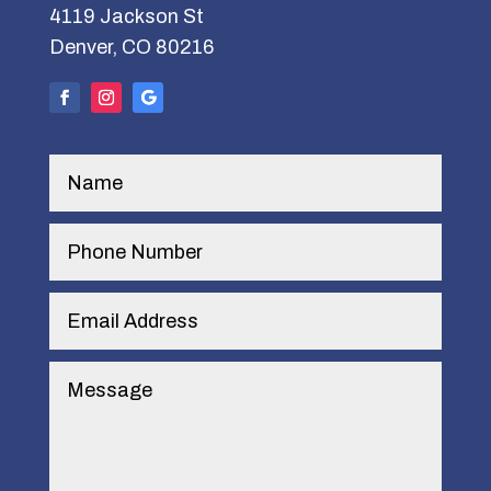
4119 Jackson St
Denver, CO 80216